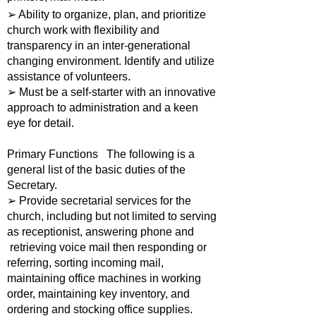
➢ Ability to organize, plan, and prioritize
church work with flexibility and
transparency in an inter-generational
changing environment. Identify and utilize
assistance of volunteers.
➢ Must be a self-starter with an innovative
approach to administration and a keen
eye for detail.
Primary Functions The following is a
general list of the basic duties of the
Secretary.
➢ Provide secretarial services for the
church, including but not limited to serving
as receptionist, answering phone and
retrieving voice mail then responding or
referring, sorting incoming mail,
maintaining office machines in working
order, maintaining key inventory, and
ordering and stocking office supplies.