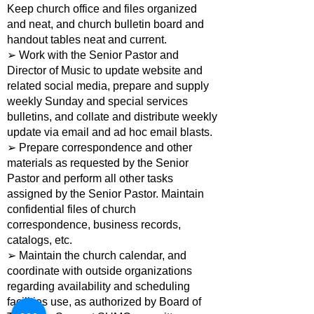
Keep church office and files organized
and neat, and church bulletin board and
handout tables neat and current.
➢ Work with the Senior Pastor and
Director of Music to update website and
related social media, prepare and supply
weekly Sunday and special services
bulletins, and collate and distribute weekly
update via email and ad hoc email blasts.
➢ Prepare correspondence and other
materials as requested by the Senior
Pastor and perform all other tasks
assigned by the Senior Pastor. Maintain
confidential files of church
correspondence, business records,
catalogs, etc.
➢ Maintain the church calendar, and
coordinate with outside organizations
regarding availability and scheduling
facilities use, as authorized by Board of