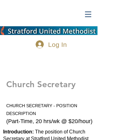
Log In
Church Secretary
CHURCH SECRETARY - POSITION
DESCRIPTION
(Part-Time, 20 hrs/wk @ $20/hour)
Introduction:
The position of Church
Secretary at Stratford United Methodist