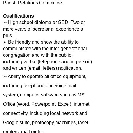
Parish Relations Committee.
Qualifications
➢ High school diploma or GED. Two or
more years of secretarial experience a
plus.
➢ Be friendly and show the ability to
communicate with the inter-generational
congregation and with the public,
including verbal (telephone and in-person)
and written (email, letters) notification.
➢ Ability to operate all office equipment,
including telephone and voice mail
system, computer software such as MS
Office (Word, Powerpoint, Excel), internet
connectivity
including local network and
Google suite, photocopy machines, laser
printers, mail meter.