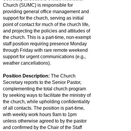
Church (SUMC) is responsible for
providing general office management and
support for the church, serving as initial
point of contact for much of the church life,
and projecting the policies and attitudes of
the church. This is a part-time, non-exempt
staff position requiring presence Monday
through Friday with rare remote weekend
support for urgent communications (e.g.,
weather cancellations).
Position Description:
The Church
Secretary reports to the Senior Pastor,
complementing the total church program
by seeking ways to facilitate the ministry of
the church, while upholding confidentiality
of all contacts. The position is part-time,
with weekly work hours 9am to 1pm
unless otherwise agreed to by the pastor
and confirmed by the Chair of the Staff