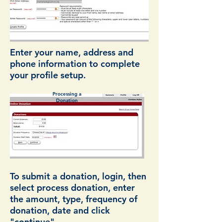
Enter your name, address and
phone information to complete
your profile setup.
Processing a
Donation
To submit a donation, login, then
select process donation, enter
the amount, type, frequency of
donation, date and click
"continue".