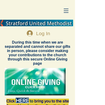
Log In
During this time when we are
separated and cannot share our gifts
in person, please consider making
your contributions to the church
through this secure Online Giving
page
HERE
Click
to
bring you to the site