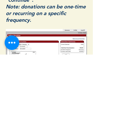
Note: donations can be one-time
or recurring on a specific
frequency.
Complete your donation by
selecting account type
(checking/savings), bank routing
number and your account
number. Then click
"Process"
to
complete the donation. The