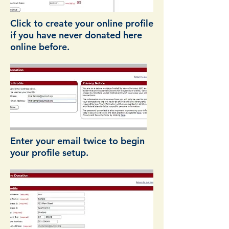
Click to create your online profile
if you have never donated here
online before.
Enter your email twice to begin
your profile setup.