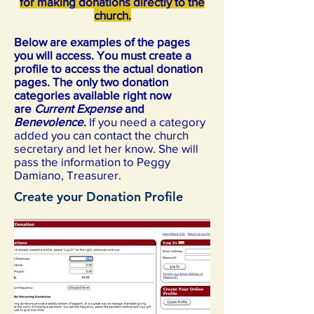
for making donations directly to the
church.
Below are examples of the pages
you will access. You must create a
profile to access the actual donation
pages. The only two donation
categories available right now
are
Current Expense
and
Benevolence
.
If you need a category
added you can contact the church
secretary and let her know. She will
pass the information to Peggy
Damiano, Treasurer.
Create your Donation Profile